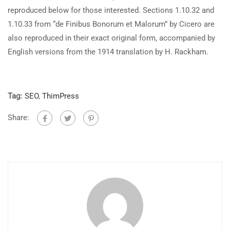
reproduced below for those interested. Sections 1.10.32 and
1.10.33 from “de Finibus Bonorum et Malorum” by Cicero are
also reproduced in their exact original form, accompanied by
English versions from the 1914 translation by H. Rackham.
Tag:
SEO
,
ThimPress
Share: