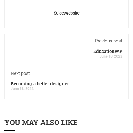
Sujeetwebsite
Previous post
EducationWP
June 18, 2022
Next post
Becoming a better designer
June 18, 2022
YOU MAY ALSO LIKE