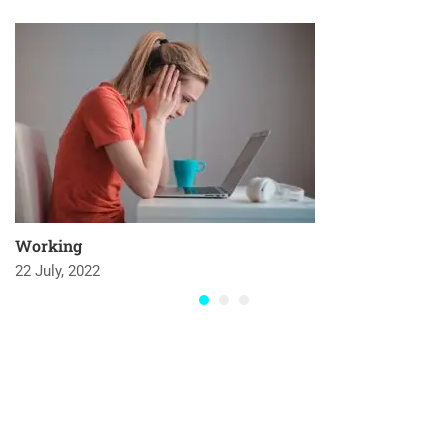
Working
22 July, 2022