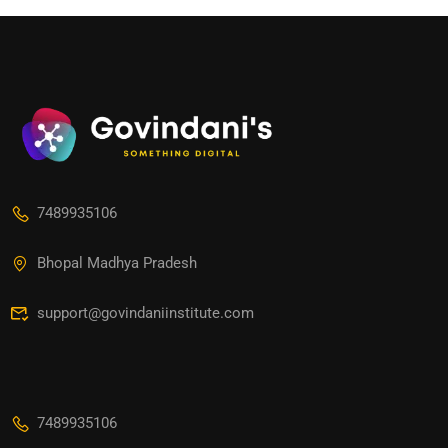
7489935106
Bhopal Madhya Pradesh
support@govindaniinstitute.com
7489935106