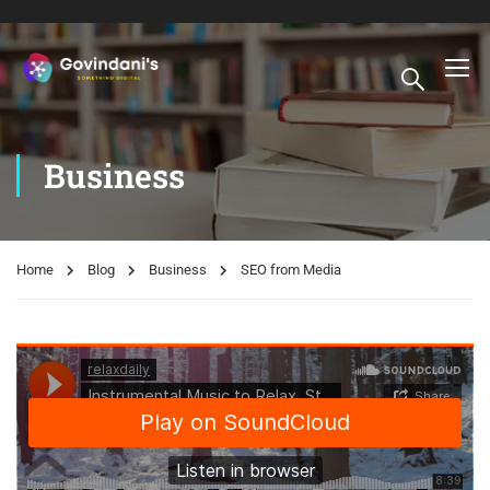
Business
Home
Blog
Business
SEO from Media