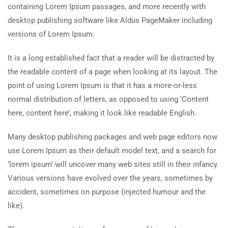
containing Lorem Ipsum passages, and more recently with
desktop publishing software like Aldus PageMaker including
versions of Lorem Ipsum.
It is a long established fact that a reader will be distracted by
the readable content of a page when looking at its layout. The
point of using Lorem Ipsum is that it has a more-or-less
normal distribution of letters, as opposed to using ‘Content
here, content here’, making it look like readable English.
Many desktop publishing packages and web page editors now
use Lorem Ipsum as their default model text, and a search for
‘lorem ipsum’ will uncover many web sites still in their infancy.
Various versions have evolved over the years, sometimes by
accident, sometimes on purpose (injected humour and the
like).