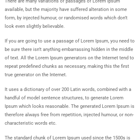
There are many variations of passages of Lorem Ipsum
available, but the majority have suffered alteration in some
form, by injected humour, or randomised words which don’t
look even slightly believable.
If you are going to use a passage of Lorem Ipsum, you need to
be sure there isn’t anything embarrassing hidden in the middle
of text. All the Lorem Ipsum generators on the Internet tend to
repeat predefined chunks as necessary, making this the first
true generator on the Internet.
It uses a dictionary of over 200 Latin words, combined with a
handful of model sentence structures, to generate Lorem
Ipsum which looks reasonable. The generated Lorem Ipsum is
therefore always free from repetition, injected humour, or non-
characteristic words etc.
The standard chunk of Lorem Ipsum used since the 1500s is