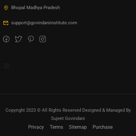
Bhopal Madhya Pradesh
support@govindaniinstitute.com
Copyright 2023 © All Rights Reserved Designed & Managed By
Sujeet Govindani
Privacy
Terms
Sitemap
Purchase