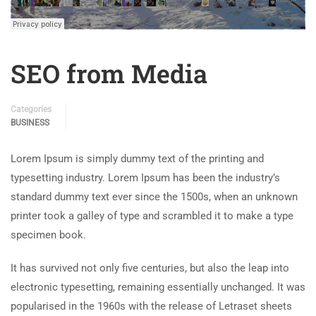
SEO from Media
Categories
BUSINESS
Lorem Ipsum is simply dummy text of the printing and
typesetting industry. Lorem Ipsum has been the industry’s
standard dummy text ever since the 1500s, when an unknown
printer took a galley of type and scrambled it to make a type
specimen book.
It has survived not only five centuries, but also the leap into
electronic typesetting, remaining essentially unchanged. It was
popularised in the 1960s with the release of Letraset sheets