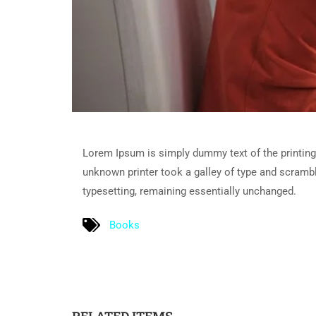
Lorem Ipsum is simply dummy text of the printing
unknown printer took a galley of type and scramble
typesetting, remaining essentially unchanged.
Books
RELATED ITEMS