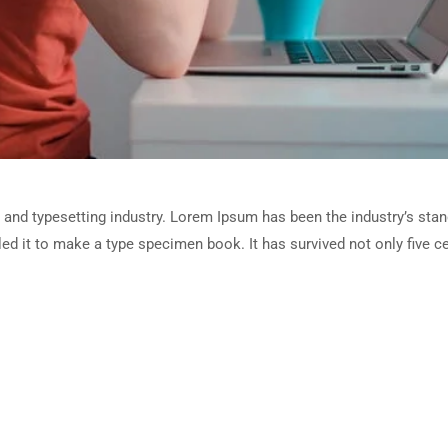
 and typesetting industry. Lorem Ipsum has been the industry’s sta
d it to make a type specimen book. It has survived not only five cen