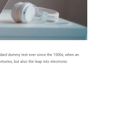
ndard dummy text ever since the 1500s, when an
turies, but also the leap into electronic