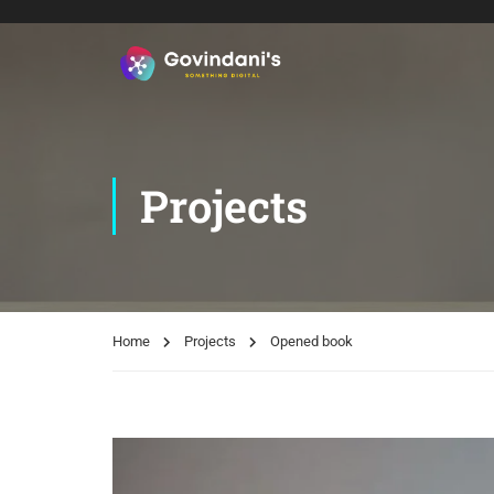
Projects
Home
Projects
Opened book