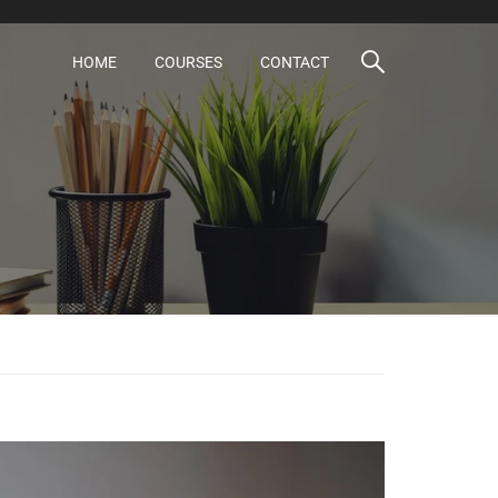
HOME
COURSES
CONTACT