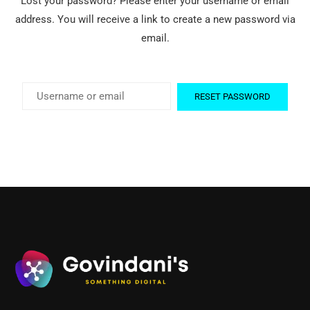
Lost your password? Please enter your username or email
address. You will receive a link to create a new password via
email.