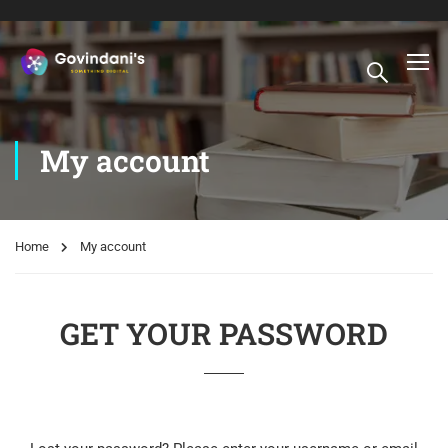
My account
Home
My account
GET YOUR PASSWORD