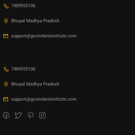
7489935106
Bhopal Madhya Pradesh
support@govindaniinstitute.com
7489935106
Bhopal Madhya Pradesh
support@govindaniinstitute.com